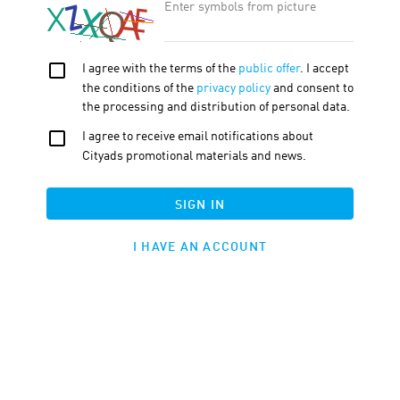
TRAFFIC TYPE
TOOLS
ATTRIBUTION BY PROMO CODE
DEEPLINKING ENABLED
THE CART CONTENTS IS TRANSFERRED
APPLY
HIDE FILTERS
ID
EXPORT