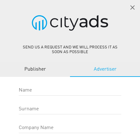
EN
SIGN IN
Offers
person_add
SEND US A REQUEST AND WE WILL PROCESS IT AS
SOON AS POSSIBLE
REGIONS
Publisher
Advertiser
Name
OFFER TYPE
Surname
CATEGORIES
Company Name