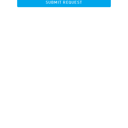
SUBMIT REQUEST
Your filter did not match any results.
RESET FILTERS