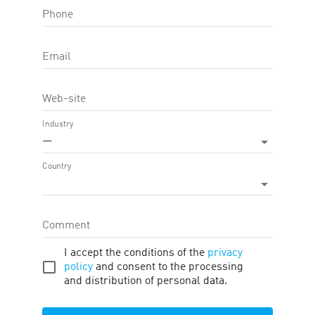
Phone
TRAFFIC TYPE
Email
TOOLS
Web-site
ATTRIBUTION BY PROMO CODE
Industry
—
DEEPLINKING ENABLED
Country
THE CART CONTENTS IS TRANSFERRED
Comment
APPLY
HIDE FILTERS
I accept the conditions of the
privacy
policy
and consent to the processing
and distribution of personal data.
ID
EXPORT